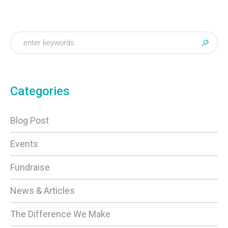
Categories
Blog Post
Events
Fundraise
News & Articles
The Difference We Make