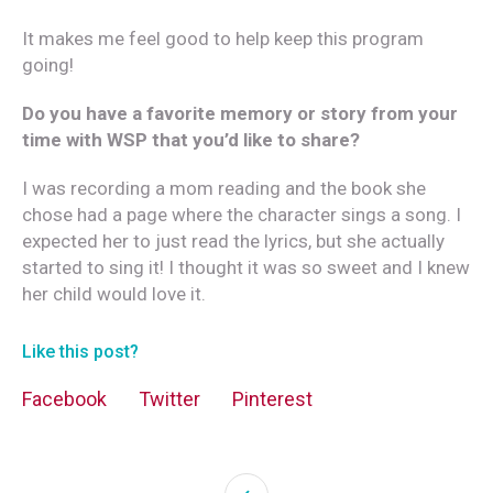
It makes me feel good to help keep this program
going!
Do you have a favorite memory or story from your
time with WSP that you’d like to share?
I was recording a mom reading and the book she
chose had a page where the character sings a song. I
expected her to just read the lyrics, but she actually
started to sing it! I thought it was so sweet and I knew
her child would love it.
Like this post?
Facebook
Twitter
Pinterest