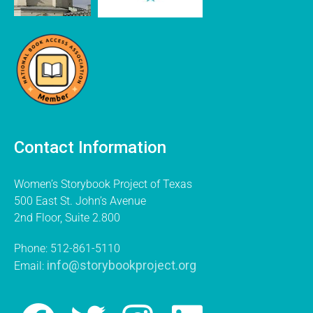
Contact Information
Women’s Storybook Project of Texas
500 East St. John’s Avenue
2nd Floor, Suite 2.800
Phone: 512-861-5110
info@storybookproject.org
Email: