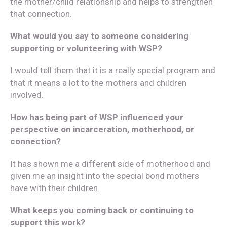
the mother/child relationship and helps to strengthen
that connection.
What would you say to someone considering
supporting or volunteering with WSP?
I would tell them that it is a really special program and
that it means a lot to the mothers and children
involved.
How has being part of WSP influenced your
perspective on incarceration, motherhood, or
connection?
It has shown me a different side of motherhood and
given me an insight into the special bond mothers
have with their children.
What keeps you coming back or continuing to
support this work?