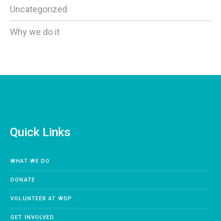
Uncategorized
Why we do it
Quick Links
WHAT WE DO
DONATE
VOLUNTEER AT WSP
GET INVOLVED