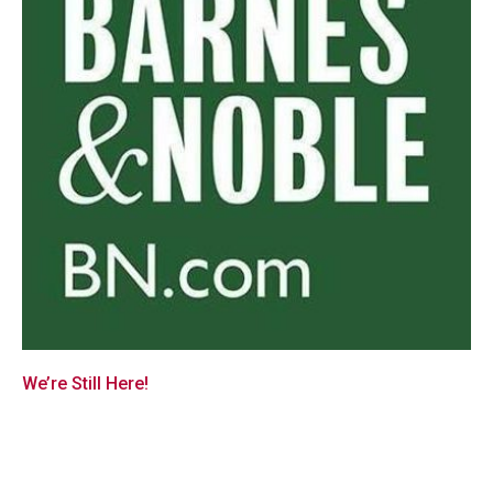
We’re Still Here!