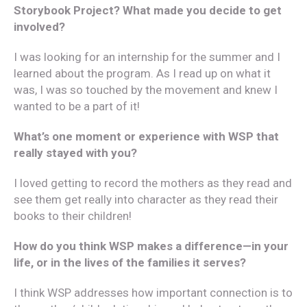
Storybook Project? What made you decide to get
involved?
I was looking for an internship for the summer and I
learned about the program. As I read up on what it
was, I was so touched by the movement and knew I
wanted to be a part of it!
What’s one moment or experience with WSP that
really stayed with you?
I loved getting to record the mothers as they read and
see them get really into character as they read their
books to their children!
How do you think WSP makes a difference—in your
life, or in the lives of the families it serves?
I think WSP addresses how important connection is to