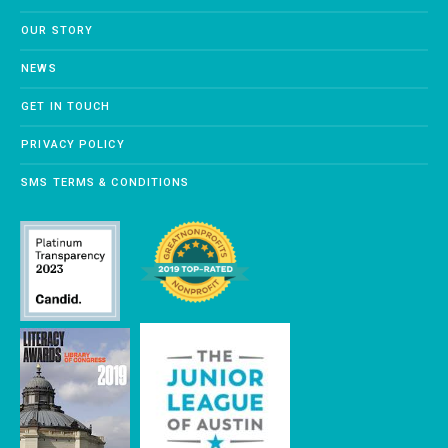
OUR STORY
NEWS
GET IN TOUCH
PRIVACY POLICY
SMS TERMS & CONDITIONS