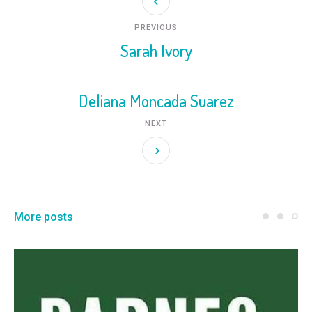
PREVIOUS
Sarah Ivory
Deliana Moncada Suarez
NEXT
More posts