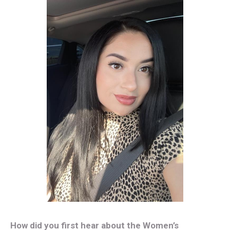
How did you first hear about the Women’s