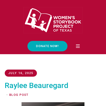
DONATE NOW!
JULY 16, 2025
Raylee Beauregard
BLOG POST