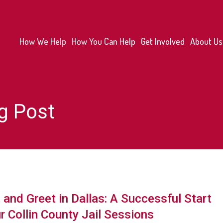
How We Help
How You Can Help
Get Involved
About Us
g Post
and Greet in Dallas: A Successful Start
r Collin County Jail Sessions