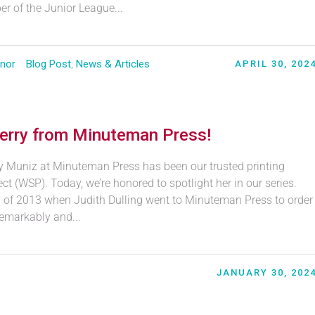
r of the Junior League...
nor
Blog Post
,
News & Articles
APRIL 30, 202
erry from Minuteman Press!
ry Muniz at Minuteman Press has been our trusted printing
t (WSP). Today, we’re honored to spotlight her in our series.
y of 2013 when Judith Dulling went to Minuteman Press to order
emarkably and...
JANUARY 30, 202