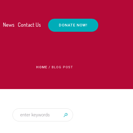
News
Contact Us
DONATE NOW!
HOME
/
BLOG POST