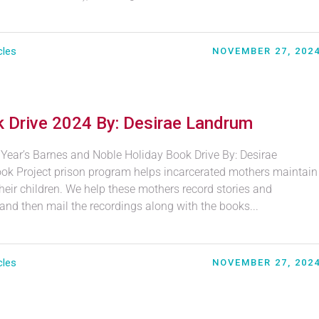
cles
NOVEMBER 27, 202
 Drive 2024 By: Desirae Landrum
 Year’s Barnes and Noble Holiday Book Drive By: Desirae
k Project prison program helps incarcerated mothers maintain
heir children. We help these mothers record stories and
 and then mail the recordings along with the books...
cles
NOVEMBER 27, 202