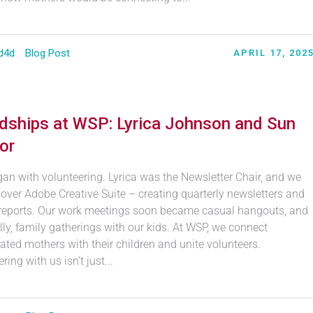
d4d
Blog Post
APRIL 17, 202
ndships at WSP: Lyrica Johnson and Sun
or
egan with volunteering. Lyrica was the Newsletter Chair, and we
over Adobe Creative Suite – creating quarterly newsletters and
reports. Our work meetings soon became casual hangouts, and
ly, family gatherings with our kids. At WSP, we connect
ated mothers with their children and unite volunteers.
ring with us isn’t just...