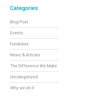
Categories
Blog Post
Events
Fundraise
5
News & Articles
The Difference We Make
Uncategorized
Why we do it