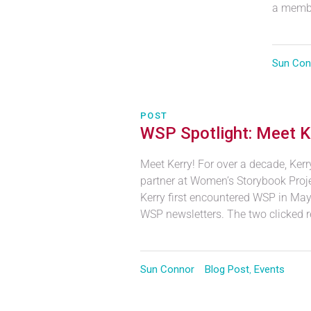
a membe
Sun Con
POST
WSP Spotlight: Meet K
Meet Kerry! For over a decade, Ker
partner at Women’s Storybook Projec
Kerry first encountered WSP in Ma
WSP newsletters. The two clicked r
Sun Connor
Blog Post
,
Events