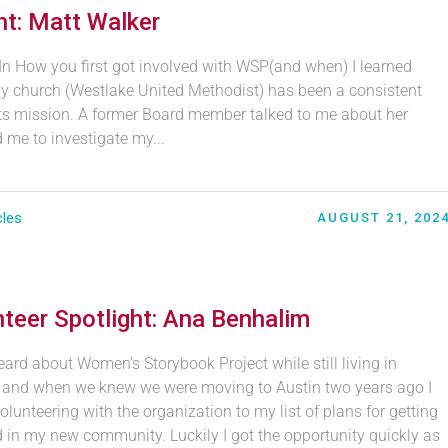
t: Matt Walker
In How you first got involved with WSP(and when) I learned
y church (Westlake United Methodist) has been a consistent
its mission. A former Board member talked to me about her
me to investigate my...
cles
AUGUST 21, 202
teer Spotlight: Ana Benhalim
eard about Women’s Storybook Project while still living in
a and when we knew we were moving to Austin two years ago I
lunteering with the organization to my list of plans for getting
d in my new community. Luckily I got the opportunity quickly as