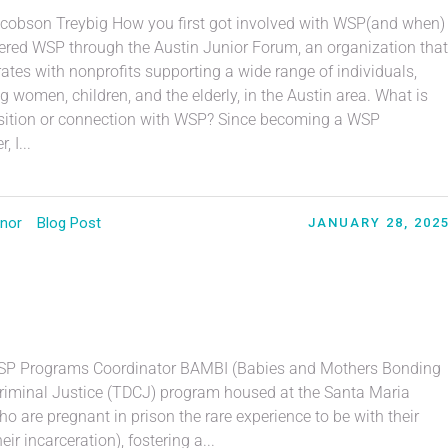
acobson Treybig How you first got involved with WSP(and when)
vered WSP through the Austin Junior Forum, an organization that
ates with nonprofits supporting a wide range of individuals,
g women, children, and the elderly, in the Austin area. What is
sition or connection with WSP? Since becoming a WSP
, I...
nor
Blog Post
JANUARY 28, 202
WSP Programs Coordinator BAMBI (Babies and Mothers Bonding
 Criminal Justice (TDCJ) program housed at the Santa Maria
 are pregnant in prison the rare experience to be with their
ir incarceration), fostering a...