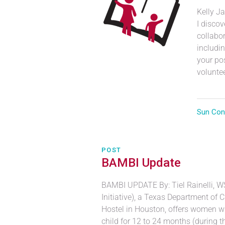
Kelly J
I disco
collabor
includin
your po
volunteer
Sun Con
POST
BAMBI Update
BAMBI UPDATE By: Tiel Rainelli, 
Initiative), a Texas Department of
Hostel in Houston, offers women who
child for 12 to 24 months (during the