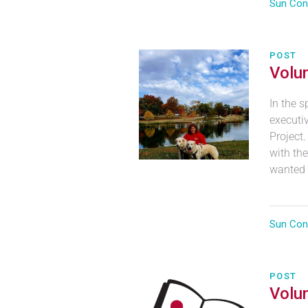
Sun Con
POST
Volun
In the s
executiv
Project
with the
wanted t
Sun Con
POST
Volun