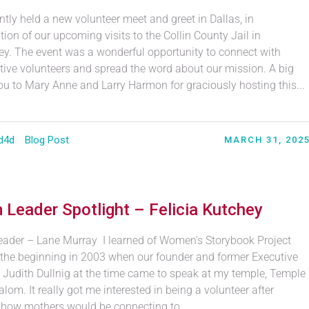
tly held a new volunteer meet and greet in Dallas, in
tion of our upcoming visits to the Collin County Jail in
y. The event was a wonderful opportunity to connect with
tive volunteers and spread the word about our mission. A big
ou to Mary Anne and Larry Harmon for graciously hosting this...
d4d
Blog Post
MARCH 31, 202
 Leader Spotlight – Felicia Kutchey
ader – Lane Murray I learned of Women’s Storybook Project
 the beginning in 2003 when our founder and former Executive
r, Judith Dullnig at the time came to speak at my temple, Temple
lom. It really got me interested in being a volunteer after
 how mothers would be connecting to...