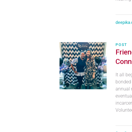
deepika.
POST
Frie
Conn
It all b
bonded 
annual 
eventual
incarcer
Voluntee