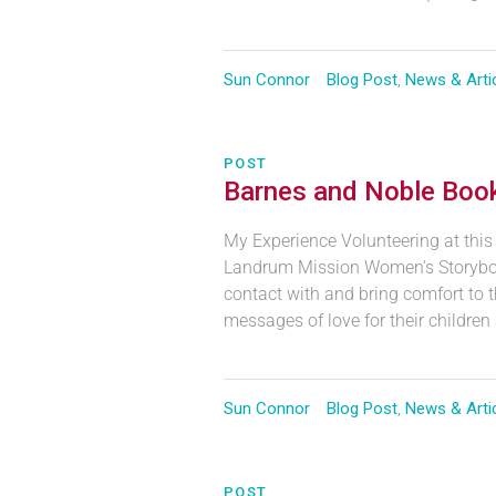
Sun Connor
Blog Post
,
News & Arti
POST
Barnes and Noble Book
My Experience Volunteering at this
Landrum Mission Women’s Storyboo
contact with and bring comfort to t
messages of love for their children
Sun Connor
Blog Post
,
News & Arti
POST