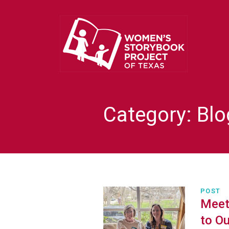
Category:
Blo
POST
Meet 
to Ou