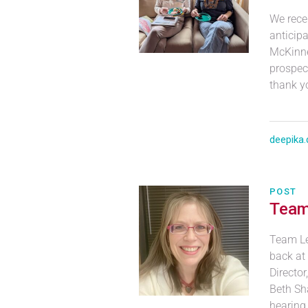
We recen
anticipa
McKinne
prospec
thank y
deepika.
POST
Team
Team Le
back at
Directo
Beth Sha
hearing