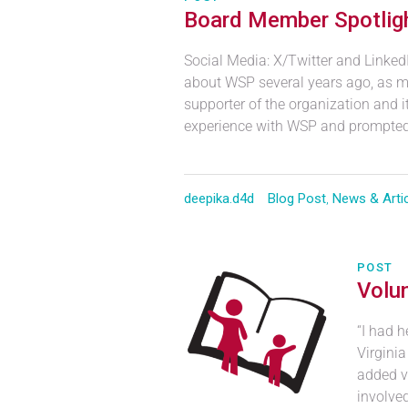
Board Member Spotligh
Social Media: X/Twitter and Linked
about WSP several years ago, as m
supporter of the organization and 
experience with WSP and prompted 
deepika.d4d
Blog Post
,
News & Arti
POST
Volun
“I had h
Virgini
added vo
involve