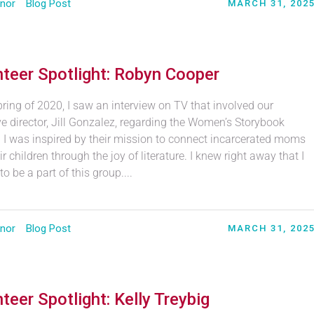
nor
Blog Post
MARCH 31, 202
teer Spotlight: Robyn Cooper
pring of 2020, I saw an interview on TV that involved our
e director, Jill Gonzalez, regarding the Women’s Storybook
. I was inspired by their mission to connect incarcerated moms
ir children through the joy of literature. I knew right away that I
o be a part of this group....
nor
Blog Post
MARCH 31, 202
teer Spotlight: Kelly Treybig